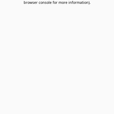
browser console for more information)
.